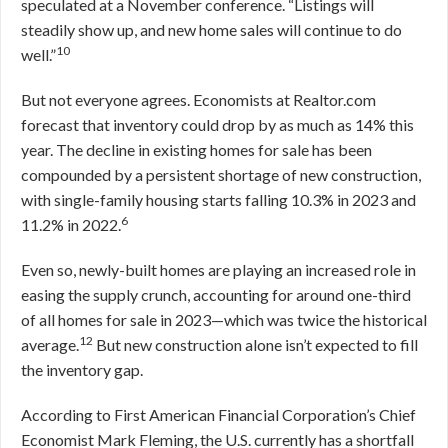
speculated at a November conference. “Listings will
steadily show up, and new home sales will continue to do
10
well.”
But not everyone agrees. Economists at Realtor.com
forecast that inventory could drop by as much as 14% this
year. The decline in existing homes for sale has been
compounded by a persistent shortage of new construction,
with single-family housing starts falling 10.3% in 2023 and
6
11.2% in 2022.
Even so, newly-built homes are playing an increased role in
easing the supply crunch, accounting for around one-third
of all homes for sale in 2023—which was twice the historical
12
average.
But new construction alone isn’t expected to fill
the inventory gap.
According to First American Financial Corporation’s Chief
Economist Mark Fleming, the U.S. currently has a shortfall