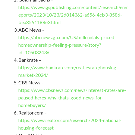
https://www.gspublishing.com/content/research/en/r
eports/2023/10/23/2d814362-a656-4cb3-8586-
bea8591188e3.html
ABC News –
https://abcnews.go.com/US/millennials-priced-
homeownership-feeling-pressure/story?
id=105032436
Bankrate –
https://www.bankrate.com/real-estate/housing-
market-2024/
CBS News –
https://www.cbsnews.com/news/interest-rates-are-
paused-heres-why-thats-good-news-for-
homebuyers/
Realtor.com –
https://www.realtor.com/research/2024-national-
housing-forecast