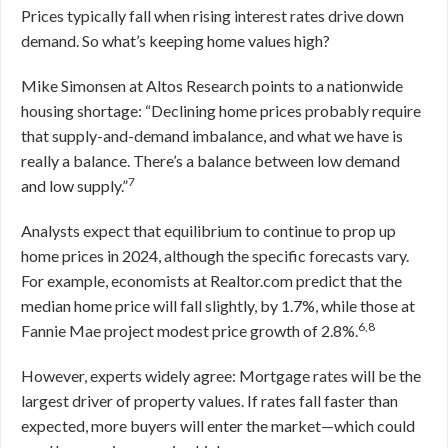
Prices typically fall when rising interest rates drive down
demand. So what’s keeping home values high?
Mike Simonsen at Altos Research points to a nationwide
housing shortage: “Declining home prices probably require
that supply-and-demand imbalance, and what we have is
really a balance. There’s a balance between low demand
7
and low supply.”
Analysts expect that equilibrium to continue to prop up
home prices in 2024, although the specific forecasts vary.
For example, economists at Realtor.com predict that the
median home price will fall slightly, by 1.7%, while those at
6,8
Fannie Mae project modest price growth of 2.8%.
However, experts widely agree: Mortgage rates will be the
largest driver of property values. If rates fall faster than
expected, more buyers will enter the market—which could