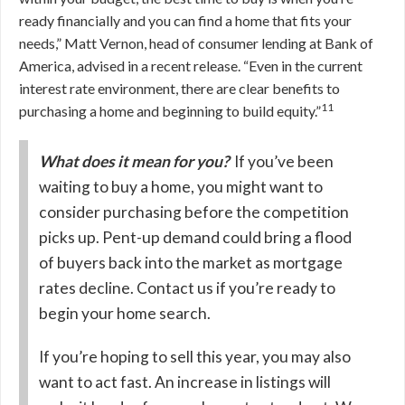
ready financially and you can find a home that fits your
needs,” Matt Vernon, head of consumer lending at Bank of
America, advised in a recent release. “Even in the current
interest rate environment, there are clear benefits to
11
purchasing a home and beginning to build equity.”
What does it mean for you?
If you’ve been
waiting to buy a home, you might want to
consider purchasing before the competition
picks up. Pent-up demand could bring a flood
of buyers back into the market as mortgage
rates decline. Contact us if you’re ready to
begin your home search.
If you’re hoping to sell this year, you may also
want to act fast. An increase in listings will