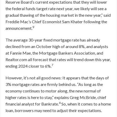
Reserve Board’s current expectations that they will lower
the federal funds target rate next year, we likely will see a
gradual thawing of the housing market in the new year,” said
Freddie Mac’s Chief Economist Sam Khater following the
9
announcement.
The average 30-year fixed mortgage rate has already
declined from an October high of around 8%, and analysts
at Fannie Mae, the Mortgage Bankers Association, and
Realtor.com all forecast that rates will trend down this year,
7
ending 2024 closer to 6%.
However, it’s not all good news: It appears that the days of
3% mortgage rates are firmly behind us. “As long as the
economy continues to motor along, the new normal of
higher rates is here to stay,” explains Greg McBride, chief
4
financial analyst for Bankrate.
So, when it comes to a home
loan, borrowers may need to adjust their expectations.