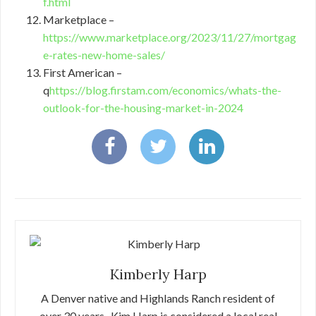
f.html
Marketplace –
https://www.marketplace.org/2023/11/27/mortgag
e-rates-new-home-sales/
First American –
q
https://blog.firstam.com/economics/whats-the-
outlook-for-the-housing-market-in-2024
Kimberly Harp
A Denver native and Highlands Ranch resident of
over 30 years , Kim Harp is considered a local real