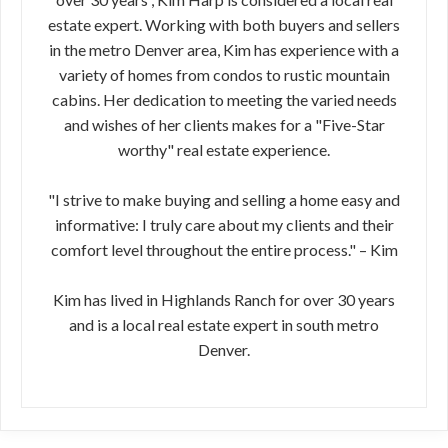
estate expert. Working with both buyers and sellers
in the metro Denver area, Kim has experience with a
variety of homes from condos to rustic mountain
cabins. Her dedication to meeting the varied needs
and wishes of her clients makes for a "Five-Star
worthy" real estate experience.
"I strive to make buying and selling a home easy and
informative: I truly care about my clients and their
comfort level throughout the entire process." – Kim
Kim has lived in Highlands Ranch for over 30 years
and is a local real estate expert in south metro
Denver.