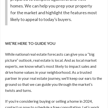
homes. We can help you prep your property
for the market and highlight the features most
likely to appeal to today’s buyers.
WE’RE HERE TO GUIDE YOU
While national real estate forecasts can give you a “big
picture” outlook, real estate is local. And as local market
experts, we know what’s most likely to impact sales and
drive home values in your neighborhood. As a trusted
partner in your real estate journey, we’ll keep our ears to the
ground so that we can guide you through the market’s
twists and turns.
If you’re considering buying or selling a home in 2024,
contact us now to schedule a free consultation. Let’s work