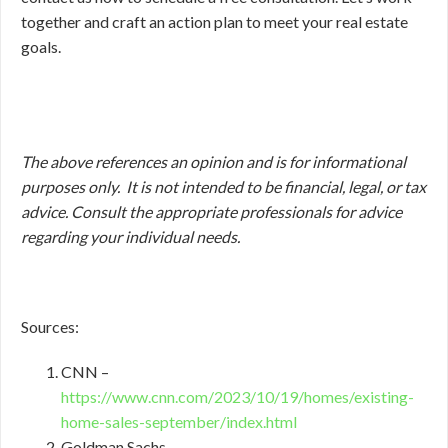
together and craft an action plan to meet your real estate
goals.
The above references an opinion and is for informational
purposes only. It is not intended to be financial, legal, or tax
advice. Consult the appropriate professionals for advice
regarding your individual needs.
Sources:
CNN –
https://www.cnn.com/2023/10/19/homes/existing-
home-sales-september/index.html
Goldman Sachs –