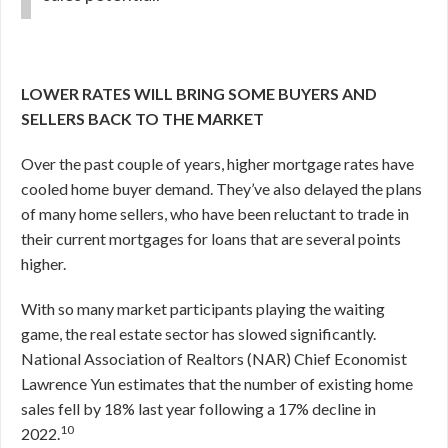
LOWER RATES WILL BRING SOME BUYERS AND
SELLERS BACK TO THE MARKET
Over the past couple of years, higher mortgage rates have
cooled home buyer demand. They’ve also delayed the plans
of many home sellers, who have been reluctant to trade in
their current mortgages for loans that are several points
higher.
With so many market participants playing the waiting
game, the real estate sector has slowed significantly.
National Association of Realtors (NAR) Chief Economist
Lawrence Yun estimates that the number of existing home
sales fell by 18% last year following a 17% decline in
10
2022.