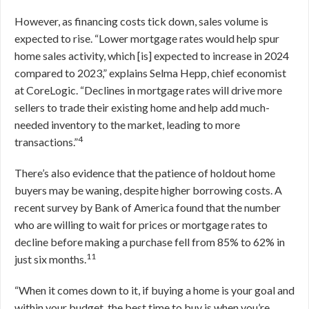
However, as financing costs tick down, sales volume is
expected to rise. “Lower mortgage rates would help spur
home sales activity, which [is] expected to increase in 2024
compared to 2023,” explains Selma Hepp, chief economist
at CoreLogic. “Declines in mortgage rates will drive more
sellers to trade their existing home and help add much-
needed inventory to the market, leading to more
4
transactions.”
There’s also evidence that the patience of holdout home
buyers may be waning, despite higher borrowing costs. A
recent survey by Bank of America found that the number
who are willing to wait for prices or mortgage rates to
decline before making a purchase fell from 85% to 62% in
11
just six months.
“When it comes down to it, if buying a home is your goal and
within your budget, the best time to buy is when you’re