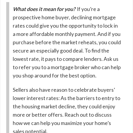
What does it mean for you?
If you’re a
prospective home buyer, declining mortgage
rates could give you the opportunity to lock in
a more affordable monthly payment. And if you
purchase before the market reheats, you could
secure an especially good deal. To find the
lowest rate, it pays to compare lenders. Ask us
to refer you to a mortgage broker who can help
you shop around for the best option.
Sellers also have reason to celebrate buyers’
lower interest rates: As the barriers to entry to
the housing market decline, they could enjoy
more or better offers. Reach out to discuss
how we can help you maximize your home’s
sales potential.