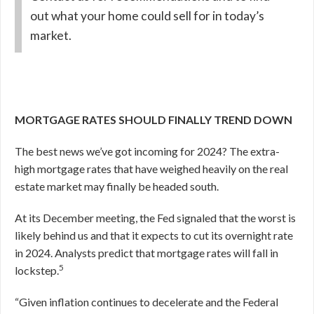
out what your home could sell for in today’s
market.
MORTGAGE RATES SHOULD FINALLY TREND DOWN
The best news we’ve got incoming for 2024? The extra-
high mortgage rates that have weighed heavily on the real
estate market may finally be headed south.
At its December meeting, the Fed signaled that the worst is
likely behind us and that it expects to cut its overnight rate
in 2024.
Analysts predict that mortgage rates will fall in
5
lockstep.
“Given inflation continues to decelerate and the Federal