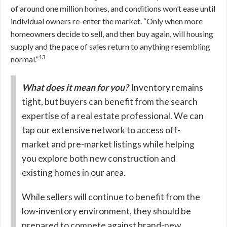
of around one million homes, and conditions won’t ease until
individual owners re-enter the market. “Only when more
homeowners decide to sell, and then buy again, will housing
supply and the pace of sales return to anything resembling
13
normal.”
What does it mean for you?
Inventory remains
tight, but buyers can benefit from the search
expertise of a real estate professional. We can
tap our extensive network to access off-
market and pre-market listings while helping
you explore both new construction and
existing homes in our area.
While sellers will continue to benefit from the
low-inventory environment, they should be
prepared to compete against brand-new