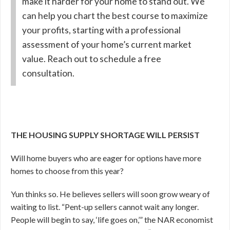
make it harder for your home to stand out. We
can help you chart the best course to maximize
your profits, starting with a professional
assessment of your home’s current market
value. Reach out to schedule a free
consultation.
THE HOUSING SUPPLY SHORTAGE WILL PERSIST
Will home buyers who are eager for options have more
homes to choose from this year?
Yun thinks so. He believes sellers will soon grow weary of
waiting to list. “Pent-up sellers cannot wait any longer.
People will begin to say, ‘life goes on,’” the NAR economist