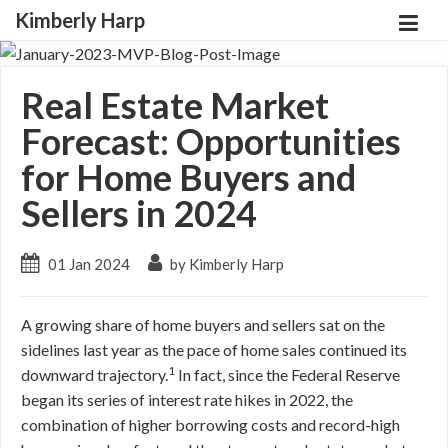
Kimberly Harp
Real Estate Market
Forecast: Opportunities
for Home Buyers and
Sellers in 2024
01 Jan 2024
by Kimberly Harp
A growing share of home buyers and sellers sat on the
sidelines last year as the pace of home sales continued its
1
downward trajectory.
In fact, since the Federal Reserve
began its series of interest rate hikes in 2022, the
combination of higher borrowing costs and record-high