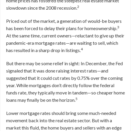
home prices has fostered the steepest real estate market
2
slowdown since the 2008 recession.
Priced out of the market, a generation of would-be buyers
3
has been forced to delay their plans for homeownership.
At the same time, current owners—reluctant to give up their
pandemic-era mortgage rates—are waiting to sell, which
4
has resulted in a sharp drop in listings.
But there may be some relief in sight: In December, the Fed
signaled that it was done raising interest rates—and
suggested that it could cut rates by 0.75% over the coming
year. While mortgages don’t directly follow the federal
funds rate, they typically move in tandem—so cheaper home
5
loans may finally be on the horizon.
Lower mortgage rates should bring some much-needed
movement back into the real estate sector. But with a
market this fluid, the home buyers and sellers with an edge