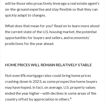
will be those who proactively leverage a real estate agent’s
on-the-ground expertise and stay flexible so that they can
quickly adapt to changes.
What does that mean for you? Read on to learn more about
the current state of the U.S. housing market, the potential
opportunities for buyers and sellers, and economists’
predictions for the year ahead.
HOME PRICES WILL REMAIN RELATIVELY STABLE
Not even 8% mortgage rates could bring home prices
crashing down in 2023, as some prospective home buyers
may have hoped. In fact, on average, U.S. property values
ended the year higher—with declines in some areas of the
6
country offset by appreciation in others.