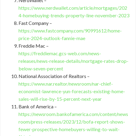
NerdWallet –
https://www.nerdwallet.com/article/mortgages/202
4-homebuying-trends-property-line-november-2023
Fast Company –
https://www.fastcompany.com/90991612/home-
price-2024-outlook-fannie-mae
Freddie Mac –
https://freddiemac.gcs-web.com/news-
releases/news-release-details/mortgage-rates-drop-
below-seven-percent
National Association of Realtors –
https://www.nar.realtor/newsroom/nar-chief-
economist-lawrence-yun-forecasts-existing-home-
sales-will-rise-by-15-percent-next-year
Bank of America –
https://newsroom.bankofamerica.com/content/news
room/press-releases/2023/12/bofa-report-shows-
fewer-prospective-homebuyers-willing-to-wait-