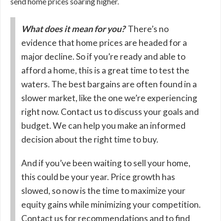
send home prices soaring higher.
What does it mean for you?
There’s no
evidence that home prices are headed for a
major decline. So if you’re ready and able to
afford a home, this is a great time to test the
waters. The best bargains are often found in a
slower market, like the one we’re experiencing
right now. Contact us to discuss your goals and
budget. We can help you make an informed
decision about the right time to buy.
And if you’ve been waiting to sell your home,
this could be your year. Price growth has
slowed, so now is the time to maximize your
equity gains while minimizing your competition.
Contact us for recommendations and to find