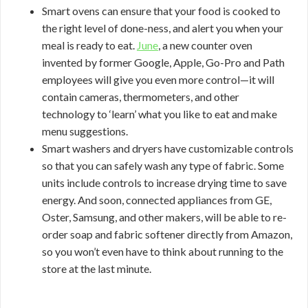
Smart ovens can ensure that your food is cooked to
the right level of done-ness, and alert you when your
meal is ready to eat.
June
, a new counter oven
invented by former Google, Apple, Go-Pro and Path
employees will give you even more control—it will
contain cameras, thermometers, and other
technology to ‘learn’ what you like to eat and make
menu suggestions.
Smart washers and dryers have customizable controls
so that you can safely wash any type of fabric. Some
units include controls to increase drying time to save
energy. And soon, connected appliances from GE,
Oster, Samsung, and other makers, will be able to re-
order soap and fabric softener directly from Amazon,
so you won’t even have to think about running to the
store at the last minute.