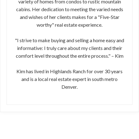
variety of homes from condos to rustic mountain
cabins. Her dedication to meeting the varied needs
and wishes of her clients makes for a "Five-Star
worthy" real estate experience.
"I strive to make buying and selling a home easy and
informative: I truly care about my clients and their
comfort level throughout the entire process." – Kim
Kim has lived in Highlands Ranch for over 30 years
and is a local real estate expert in south metro
Denver.