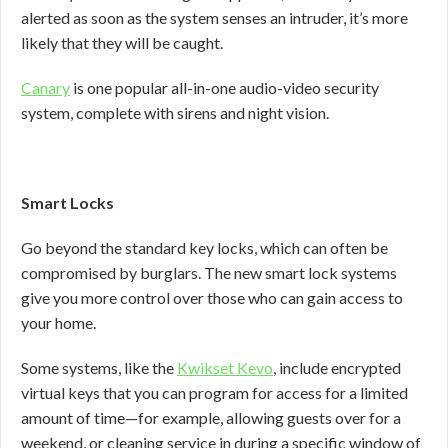
alerted as soon as the system senses an intruder, it’s more
likely that they will be caught.
Canary
is one popular all-in-one audio-video security
system, complete with sirens and night vision.
Smart Locks
Go beyond the standard key locks, which can often be
compromised by burglars. The new smart lock systems
give you more control over those who can gain access to
your home.
Some systems, like the
Kwikset Kevo
, include encrypted
virtual keys that you can program for access for a limited
amount of time—for example, allowing guests over for a
weekend, or cleaning service in during a specific window of