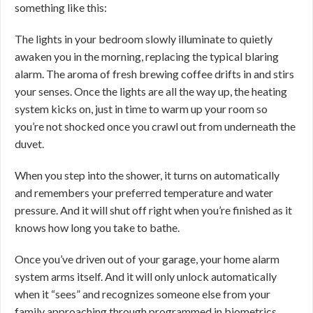
something like this:
The lights in your bedroom slowly illuminate to quietly
awaken you in the morning, replacing the typical blaring
alarm. The aroma of fresh brewing coffee drifts in and stirs
your senses. Once the lights are all the way up, the heating
system kicks on, just in time to warm up your room so
you’re not shocked once you crawl out from underneath the
duvet.
When you step into the shower, it turns on automatically
and remembers your preferred temperature and water
pressure. And it will shut off right when you’re finished as it
knows how long you take to bathe.
Once you’ve driven out of your garage, your home alarm
system arms itself. And it will only unlock automatically
when it “sees” and recognizes someone else from your
family approaching through programmed in biometrics.