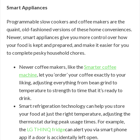
Smart Appliances
Programmable slow cookers and coffee makers are the
quaint, old-fashioned versions of these home conveniences.
Newer, smart appliances give you more control over how
your food is kept and prepared, and make it easier for you
to complete pesky household chores.
Newer coffee makers, like the
Smarter coffee
machine
, let you ‘order’ your coffee exactly to your
liking, adjusting everything from bean grind to
temperature to strength to time that it’s ready to
drink.
Smart refrigeration technology can help you store
your food at just the right temperature, adjusting the
thermostat during peak usage times. For example,
the
LG THINQ fridge
can alert you via smart phone
app if a door is accidentally left open.