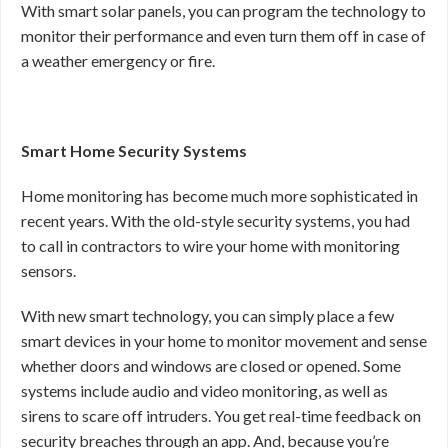
With smart solar panels, you can program the technology to
monitor their performance and even turn them off in case of
a weather emergency or fire.
Smart Home Security Systems
Home monitoring has become much more sophisticated in
recent years. With the old-style security systems, you had
to call in contractors to wire your home with monitoring
sensors.
With new smart technology, you can simply place a few
smart devices in your home to monitor movement and sense
whether doors and windows are closed or opened. Some
systems include audio and video monitoring, as well as
sirens to scare off intruders. You get real-time feedback on
security breaches through an app. And, because you’re