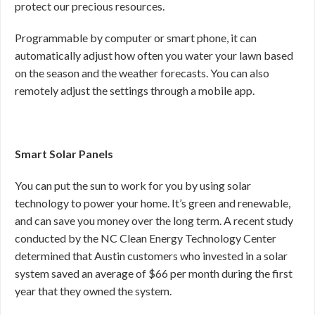
protect our precious resources.
Programmable by computer or smart phone, it can
automatically adjust how often you water your lawn based
on the season and the weather forecasts. You can also
remotely adjust the settings through a mobile app.
Smart Solar Panels
You can put the sun to work for you by using solar
technology to power your home. It’s green and renewable,
and can save you money over the long term. A recent study
conducted by the NC Clean Energy Technology Center
determined that Austin customers who invested in a solar
system saved an average of $66 per month during the first
year that they owned the system.