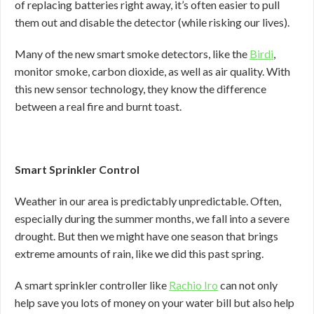
of replacing batteries right away, it’s often easier to pull
them out and disable the detector (while risking our lives).
Many of the new smart smoke detectors, like the
Birdi
,
monitor smoke, carbon dioxide, as well as air quality. With
this new sensor technology, they know the difference
between a real fire and burnt toast.
Smart Sprinkler Control
Weather in our area is predictably unpredictable. Often,
especially during the summer months, we fall into a severe
drought. But then we might have one season that brings
extreme amounts of rain, like we did this past spring.
A smart sprinkler controller like
Rachio Iro
can not only
help save you lots of money on your water bill but also help