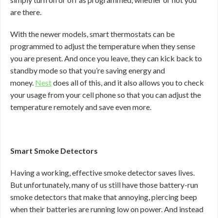
are there.
With the newer models, smart thermostats can be
programmed to adjust the temperature when they sense
you are present. And once you leave, they can kick back to
standby mode so that you’re saving energy and
money.
Nest
does all of this, and it also allows you to check
your usage from your cell phone so that you can adjust the
temperature remotely and save even more.
Smart Smoke Detectors
Having a working, effective smoke detector saves lives.
But unfortunately, many of us still have those battery-run
smoke detectors that make that annoying, piercing beep
when their batteries are running low on power. And instead