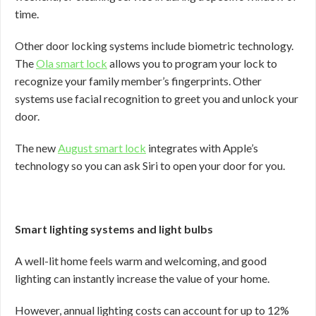
time.
Other door locking systems include biometric technology.
The
Ola smart lock
allows you to program your lock to
recognize your family member’s fingerprints. Other
systems use facial recognition to greet you and unlock your
door.
The new
August smart lock
integrates with Apple’s
technology so you can ask Siri to open your door for you.
Smart lighting systems and light bulbs
A well-lit home feels warm and welcoming, and good
lighting can instantly increase the value of your home.
However, annual lighting costs can account for up to 12%