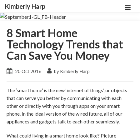
Kimberly Harp
8 Smart Home
Technology Trends that
Can Save You Money
20 Oct 2016
by Kimberly Harp
The ‘smart home’ is the new ‘internet of things’, or objects
that can serve you better by communicating with each
other or directly with you through apps on your smart
phone. In the ideal version of the wired future, all of our
appliances and gadgets talk to each other seamlessly.
What could living in a smart home look like? Picture