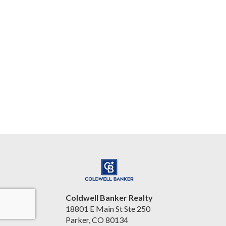
Coldwell Banker Realty
18801 E Main St Ste 250
Parker, CO 80134