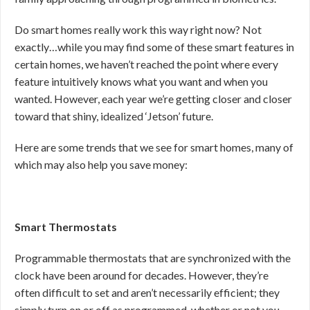
Do smart homes really work this way right now? Not
exactly…while you may find some of these smart features in
certain homes, we haven’t reached the point where every
feature intuitively knows what you want and when you
wanted. However, each year we’re getting closer and closer
toward that shiny, idealized ‘Jetson’ future.
Here are some trends that we see for smart homes, many of
which may also help you save money:
Smart Thermostats
Programmable thermostats that are synchronized with the
clock have been around for decades. However, they’re
often difficult to set and aren’t necessarily efficient; they
simply turn on or off as programmed, whether or not you