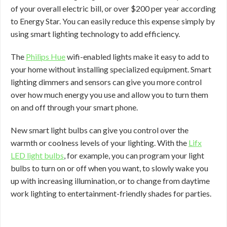
of your overall electric bill, or over $200 per year according
to Energy Star. You can easily reduce this expense simply by
using smart lighting technology to add efficiency.
The
Philips Hue
wifi-enabled lights make it easy to add to
your home without installing specialized equipment. Smart
lighting dimmers and sensors can give you more control
over how much energy you use and allow you to turn them
on and off through your smart phone.
New smart light bulbs can give you control over the
warmth or coolness levels of your lighting. With the
Lifx
LED light bulbs
, for example, you can program your light
bulbs to turn on or off when you want, to slowly wake you
up with increasing illumination, or to change from daytime
work lighting to entertainment-friendly shades for parties.