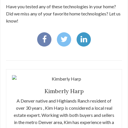
Have you tested any of these technologies in your home?
Did we miss any of your favorite home technologies? Let us
know!
Kimberly Harp
A Denver native and Highlands Ranch resident of
over 30 years , Kim Harp is considered a local real
estate expert. Working with both buyers and sellers
in the metro Denver area, Kim has experience with a