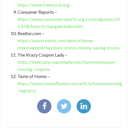
https://www.freecycle.org/
Consumer Reports –
https://www.consumerreports.org/cro/magazine/20
13/08/how-to-bargain/index.htm
Realtor.com –
https://www.realtor.com/advice/home-
improvement/furniture-stores-money-saving-tricks/
The Krazy Coupon Lady –
https://thekrazycouponlady.com/tips/money/usps-
moving-coupons
Taste of Home –
https://www.tasteofhome.com/article/housewarming
-registry/