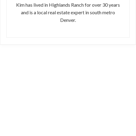
Kim has lived in Highlands Ranch for over 30 years
and is a local real estate expert in south metro
Denver.