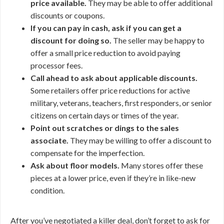
price available.
They may be able to offer additional
discounts or coupons.
If you can pay in cash, ask if you can get a
discount for doing so.
The seller may be happy to
offer a small price reduction to avoid paying
processor fees.
Call ahead to ask about applicable discounts.
Some retailers offer price reductions for active
military, veterans, teachers, first responders, or senior
citizens on certain days or times of the year.
Point out scratches or dings to the sales
associate.
They may be willing to offer a discount to
compensate for the imperfection.
Ask about floor models.
Many stores offer these
pieces at a lower price, even if they’re in like-new
condition.
After you’ve negotiated a killer deal, don’t forget to ask for