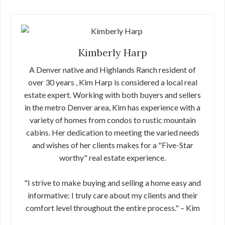
Kimberly Harp
A Denver native and Highlands Ranch resident of
over 30 years , Kim Harp is considered a local real
estate expert. Working with both buyers and sellers
in the metro Denver area, Kim has experience with a
variety of homes from condos to rustic mountain
cabins. Her dedication to meeting the varied needs
and wishes of her clients makes for a "Five-Star
worthy" real estate experience.
"I strive to make buying and selling a home easy and
informative: I truly care about my clients and their
comfort level throughout the entire process." – Kim