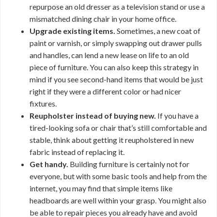
repurpose an old dresser as a television stand or use a
mismatched dining chair in your home office.
Upgrade existing items.
Sometimes, a new coat of
paint or varnish, or simply swapping out drawer pulls
and handles, can lend a new lease on life to an old
piece of furniture. You can also keep this strategy in
mind if you see second-hand items that would be just
right if they were a different color or had nicer
fixtures.
Reupholster instead of buying new.
If you have a
tired-looking sofa or chair that’s still comfortable and
stable, think about getting it reupholstered in new
fabric instead of replacing it.
Get handy.
Building furniture is certainly not for
everyone, but with some basic tools and help from the
internet, you may find that simple items like
headboards are well within your grasp. You might also
be able to repair pieces you already have and avoid