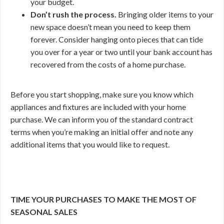
your budget.
Don’t rush the process.
Bringing older items to your
new space doesn’t mean you need to keep them
forever. Consider hanging onto pieces that can tide
you over for a year or two until your bank account has
recovered from the costs of a home purchase.
Before you start shopping, make sure you know which
appliances and fixtures are included with your home
purchase. We can inform you of the standard contract
terms when you’re making an initial offer and note any
additional items that you would like to request.
TIME YOUR PURCHASES TO MAKE THE MOST OF
SEASONAL SALES