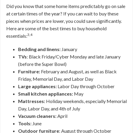
Did you know that some home items predictably go on sale
at certain times of the year? If you can wait to buy these
pieces when prices are lower, you could save significantly.
Here are some of the best times to buy household
3,4
essentials:
Bedding and linens:
January
TVs
: Black Friday/Cyber Monday and late January
(before the Super Bowl)
Furniture:
February and August, as well as Black
Friday, Memorial Day, and Labor Day
Large appliances:
Labor Day through October
Small kitchen appliances:
May
Mattresses:
Holiday weekends, especially Memorial
Day, Labor Day, and 4th of July
Vacuum cleaners:
April
Tools:
June
Outdoor furniture
: August through October