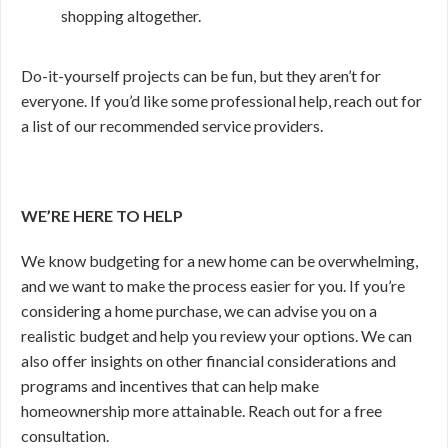
shopping altogether.
Do-it-yourself projects can be fun, but they aren’t for
everyone. If you’d like some professional help, reach out for
a list of our recommended service providers.
WE’RE HERE TO HELP
We know budgeting for a new home can be overwhelming,
and we want to make the process easier for you. If you’re
considering a home purchase, we can advise you on a
realistic budget and help you review your options. We can
also offer insights on other financial considerations and
programs and incentives that can help make
homeownership more attainable. Reach out for a free
consultation.