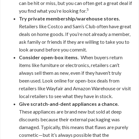
can be hit or miss, but you can often get a great deal if
5
you find what you’re looking for.
Try private membership/warehouse stores.
Retailers like Costco and Sam’s Club often have great
deals on home goods. If you’re not already a member,
ask family or friends if they are willing to take you to
look around before you commit.
Consider open-box items.
When buyers return
items like furniture or electronics, retailers can’t
always sell them as new, even if they haven’t truly
been used. Look online for open-box deals from
retailers like Wayfair and Amazon Warehouse or visit
local retailers to see what they have in stock.
Give scratch-and-dent appliances a chance.
These appliances are brand new but sold at deep
discounts because their external packaging was
damaged. Typically, this means that flaws are purely
cosmetic—but it’s always possible that the