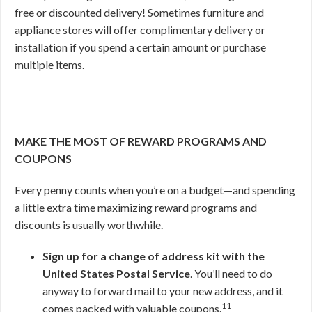
free or discounted delivery! Sometimes furniture and
appliance stores will offer complimentary delivery or
installation if you spend a certain amount or purchase
multiple items.
MAKE THE MOST OF REWARD PROGRAMS AND
COUPONS
Every penny counts when you’re on a budget—and spending
a little extra time maximizing reward programs and
discounts is usually worthwhile.
Sign up for a change of address kit with the
United States Postal Service
. You’ll need to do
anyway to forward mail to your new address, and it
11
comes packed with valuable coupons.