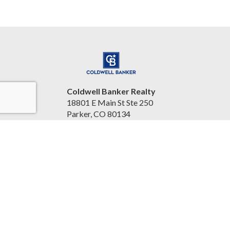
Coldwell Banker Realty
18801 E Main St Ste 250
Parker, CO 80134
United States
kimharprealty.com/
3038415263
Accessibility Statement