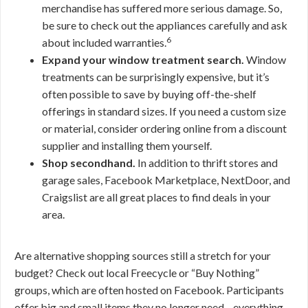
merchandise has suffered more serious damage. So,
be sure to check out the appliances carefully and ask
6
about included warranties.
Expand your window treatment search.
Window
treatments can be surprisingly expensive, but it’s
often possible to save by buying off-the-shelf
offerings in standard sizes. If you need a custom size
or material, consider ordering online from a discount
supplier and installing them yourself.
Shop secondhand.
In addition to thrift stores and
garage sales, Facebook Marketplace, NextDoor, and
Craigslist are all great places to find deals in your
area.
Are alternative shopping sources still a stretch for your
budget? Check out local Freecycle or “Buy Nothing”
groups, which are often hosted on Facebook. Participants
offer big and small items they no longer need—everything