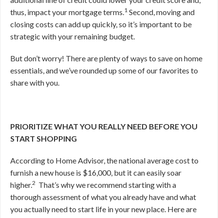
1
thus, impact your mortgage terms.
Second, moving and
closing costs can add up quickly, so it’s important to be
strategic with your remaining budget.
But don’t worry! There are plenty of ways to save on home
essentials, and we’ve rounded up some of our favorites to
share with you.
PRIORITIZE WHAT YOU REALLY NEED BEFORE YOU
START SHOPPING
According to Home Advisor, the national average cost to
furnish a new house is $16,000, but it can easily soar
2
higher.
That’s why we recommend starting
with a
thorough assessment of what you already have and what
you actually need to start life in your new place. Here are